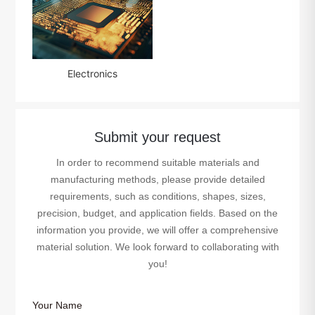
Electronics
Submit your request
In order to recommend suitable materials and
manufacturing methods, please provide detailed
requirements, such as conditions, shapes, sizes,
precision, budget, and application fields. Based on the
information you provide, we will offer a comprehensive
material solution. We look forward to collaborating with
you!
Your Name