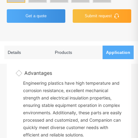
Get a quote
Submit request
Details
Products
Application
Advantages
Engineering plastics have high temperature and
corrosion resistance, excellent mechanical
strength and electrical insulation properties,
ensuring stable equipment operation in complex
environments. Additionally, these parts are easily
processed and customized, and Companion can
quickly meet diverse customer needs with
efficient and reliable solutions.