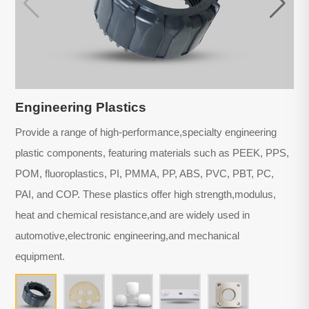
Engineering Plastics
Provide a range of high-performance,specialty engineering
plastic components, featuring materials such as PEEK, PPS,
POM, fluoroplastics, PI, PMMA, PP, ABS, PVC, PBT, PC,
PAI, and COP. These plastics offer high strength,modulus,
heat and chemical resistance,and are widely used in
automotive,electronic engineering,and mechanical
equipment.