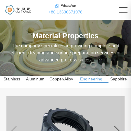
WhatsApp
+86 13636671978
Material Properties
The company specializes in providing complete and
efficient cleaning and surface preparation services for
advanced process suites.
Stainless
Aluminum
Copper/Alloy
Engineering
Sapphire
Steel
Alloy
Copper
Plastics