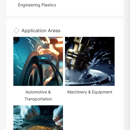
Engineering Plastics
Application Areas
Automotive &
Machinery & Equipment
Transportation