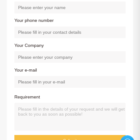
Your phone number
Your Company
Your e-mail
Requirement