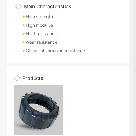
Main Characteristics
High strength
High modulus
Heat resistance
Wear resistance
Chemical corrosion resistance
Products