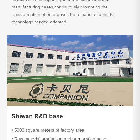
manufacturing bases,continuously promoting the
transformation of enterprises from manufacturing to
technology service-oriented.
Shiwan R&D base
• 5000 square meters of factory area
• Raw material production and preparation base