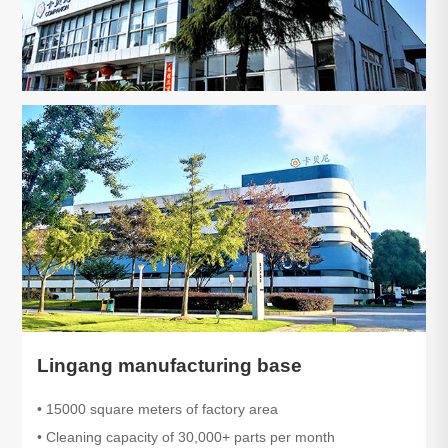
Lingang manufacturing base
• 15000 square meters of factory area
• Cleaning capacity of 30,000+ parts per month